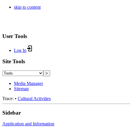
skip to content
User Tools
Log In
Site Tools
>
Media Manager
Sitemap
Trace:
•
Cultural Activities
Sidebar
Application and Information