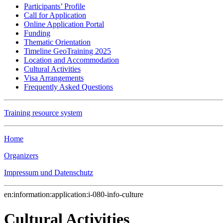
Participants’ Profile
Call for Application
Online Application Portal
Funding
Thematic Orientation
Timeline GeoTraining 2025
Location and Accommodation
Cultural Activities
Visa Arrangements
Frequently Asked Questions
Training resource system
Home
Organizers
Impressum und Datenschutz
en:information:application:i-080-info-culture
Cultural Activities