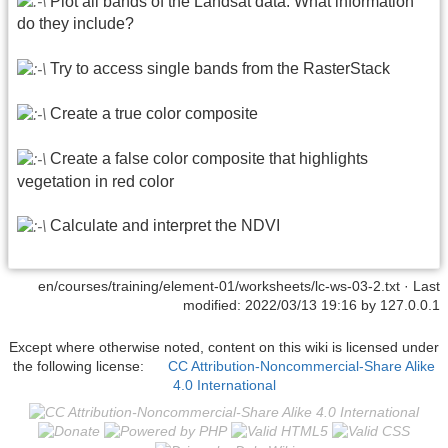
Plot all bands of the Landsat data. What information
do they include?
Try to access single bands from the RasterStack
Create a true color composite
Create a false color composite that highlights
vegetation in red color
Calculate and interpret the NDVI
en/courses/training/element-01/worksheets/lc-ws-03-2.txt
· Last
modified: 2022/03/13 19:16 by
127.0.0.1
Except where otherwise noted, content on this wiki is licensed under
the following license:
CC Attribution-Noncommercial-Share Alike
4.0 International