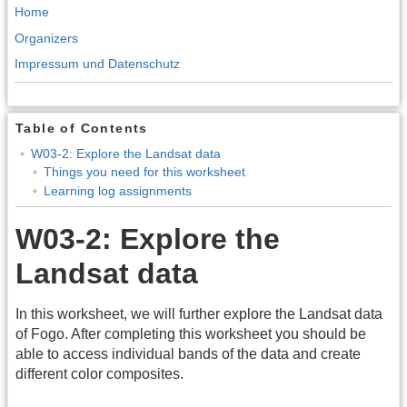
Home
Organizers
Impressum und Datenschutz
Table of Contents
W03-2: Explore the Landsat data
Things you need for this worksheet
Learning log assignments
W03-2: Explore the
Landsat data
In this worksheet, we will further explore the Landsat data
of Fogo. After completing this worksheet you should be
able to access individual bands of the data and create
different color composites.