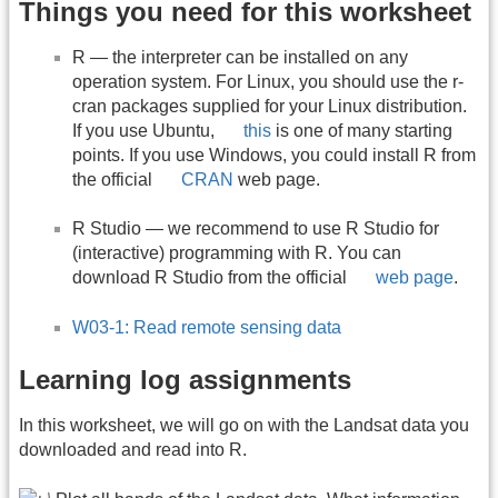
Things you need for this worksheet
R — the interpreter can be installed on any
operation system. For Linux, you should use the r-
cran packages supplied for your Linux distribution.
If you use Ubuntu,
this
is one of many starting
points. If you use Windows, you could install R from
the official
CRAN
web page.
R Studio — we recommend to use R Studio for
(interactive) programming with R. You can
download R Studio from the official
web page
.
W03-1: Read remote sensing data
Learning log assignments
In this worksheet, we will go on with the Landsat data you
downloaded and read into R.