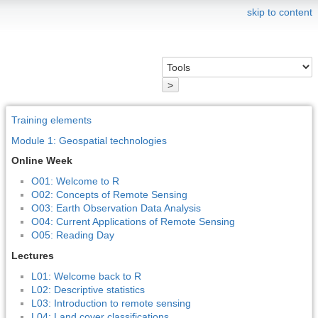
skip to content
>
Training elements
Module 1: Geospatial technologies
Online Week
O01: Welcome to R
O02: Concepts of Remote Sensing
O03: Earth Observation Data Analysis
O04: Current Applications of Remote Sensing
O05: Reading Day
Lectures
L01: Welcome back to R
L02: Descriptive statistics
L03: Introduction to remote sensing
L04: Land cover classifications