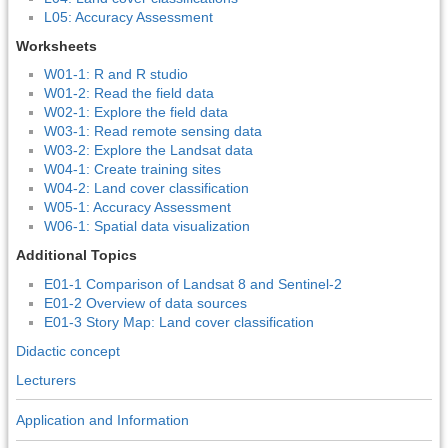
L05: Accuracy Assessment
Worksheets
W01-1: R and R studio
W01-2: Read the field data
W02-1: Explore the field data
W03-1: Read remote sensing data
W03-2: Explore the Landsat data
W04-1: Create training sites
W04-2: Land cover classification
W05-1: Accuracy Assessment
W06-1: Spatial data visualization
Additional Topics
E01-1 Comparison of Landsat 8 and Sentinel-2
E01-2 Overview of data sources
E01-3 Story Map: Land cover classification
Didactic concept
Lecturers
Application and Information